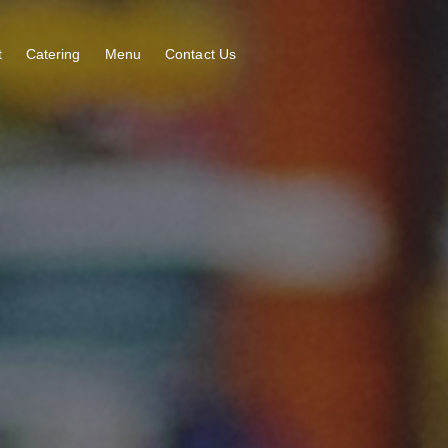
t
Catering
Menu
Contact Us