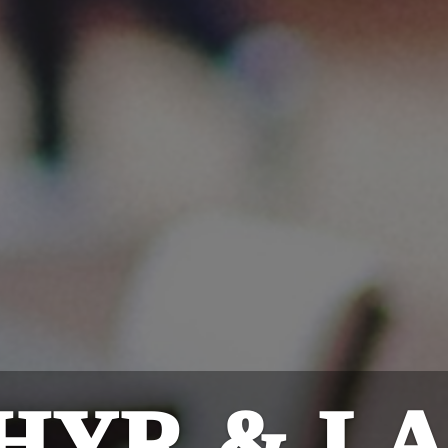
HYR & L