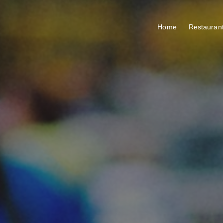
Home
Restauran