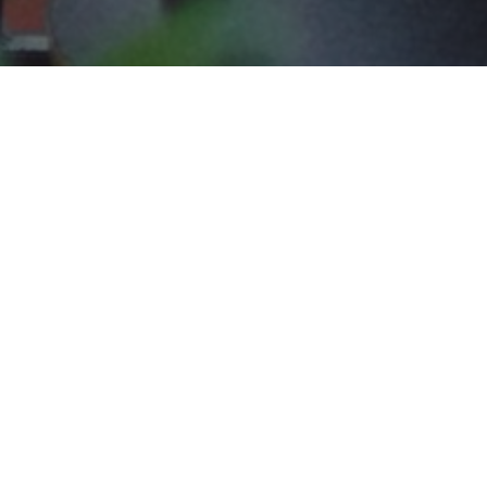
The Shallo