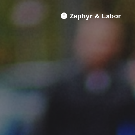
Zephyr & Labor