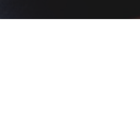
t was aged at sea. 5/5!!
An
P
Popular Dishes