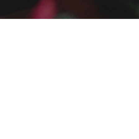
ia George
rovo, Utah