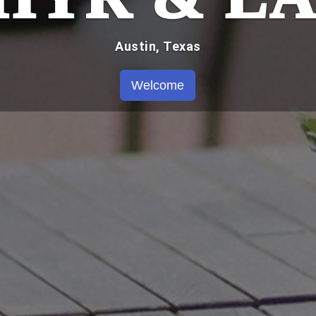
Austin, Texas
Welcome